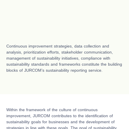
Continuous improvement strategies, data collection and
analysis, prioritization efforts, stakeholder communication,
management of sustainability initiatives, compliance with
sustainability standards and frameworks constitute the building
blocks of JURCOM’s sustainability reporting service.
Within the framework of the culture of continuous
improvement, JURCOM contributes to the identification of
sustainability goals for businesses and the development of
strategies in line with these goals. The goal of sustainability