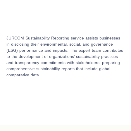
JURCOM Sustainability Reporting service assists businesses
in disclosing their environmental, social, and governance
(ESG) performance and impacts. The expert team contributes
to the development of organizations’ sustainability practices
and transparency commitments with stakeholders, preparing
comprehensive sustainability reports that include global
comparative data.