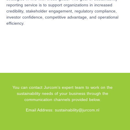
reporting service is to support organizations in increased
credibility, stakeholder engagement, regulatory compliance,
investor confidence, competitive advantage, and operational
efficiency.
You can contact Jurcom’s expert team to work on the
sustainability needs of your business through the
communication channels provided below.
Email Address: sustainability@jurcom.nl