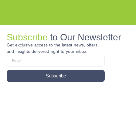
Subscribe
to Our Newsletter
Get exclusive access to the latest news, offers,
and insights delivered right to your inbox.
Subscribe