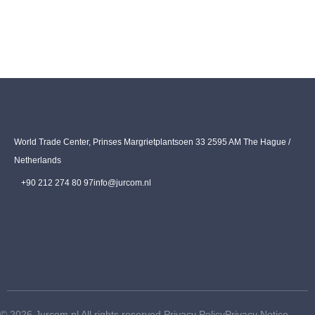
World Trade Center, Prinses Margrietplantsoen 33 2595 AM The Hague /
Netherlands
+90 212 274 80 97
info@jurcom.nl
© 2026 Jurcom.nl All rights reserved.
Privacy Policy
Privacy Notice