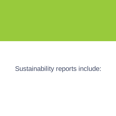
Sustainability reports include: