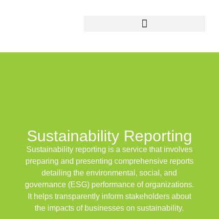
Sustainability
Reporting
Sustainability reporting
is a service that involves
preparing and presenting comprehensive reports
detailing the
environmental
,
social
, and
governance
(ESG) performance of organizations.
It helps transparently inform stakeholders about
the impacts of businesses on sustainability.